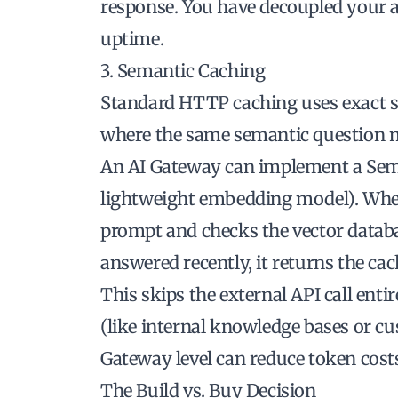
response. You have decoupled your a
uptime.
3. Semantic Caching
Standard HTTP caching uses exact st
where the same semantic question m
An AI Gateway can implement a Sema
lightweight embedding model). Whe
prompt and checks the vector databas
answered recently, it returns the cac
This skips the external API call enti
(like internal knowledge bases or cu
Gateway level can reduce token cost
The Build vs. Buy Decision