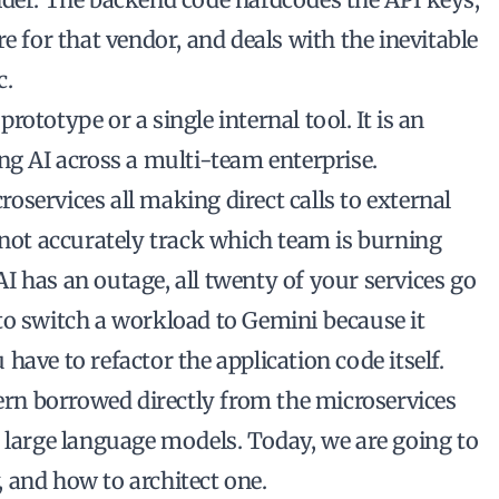
e for that vendor, and deals with the inevitable
c.
ototype or a single internal tool. It is an
ng AI across a multi-team enterprise.
services all making direct calls to external
nnot accurately track which team is burning
 has an outage, all twenty of your services go
to switch a workload to Gemini because it
have to refactor the application code itself.
tern borrowed directly from the microservices
r large language models. Today, we are going to
 and how to architect one.