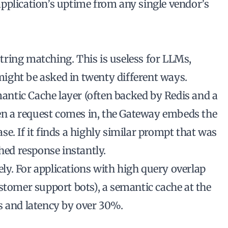
pplication’s uptime from any single vendor’s
ring matching. This is useless for LLMs,
ight be asked in twenty different ways.
ntic Cache layer (often backed by Redis and a
n a request comes in, the Gateway embeds the
e. If it finds a highly similar prompt that was
hed response instantly.
rely. For applications with high query overlap
stomer support bots), a semantic cache at the
s and latency by over 30%.