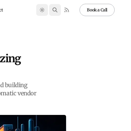
ct
Book a Call
izing
d building
tomatic vendor