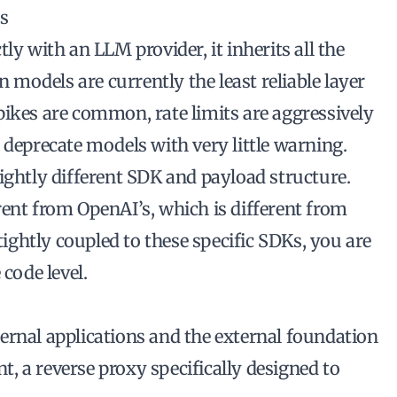
ns
ly with an LLM provider, it inherits all the
n models are currently the least reliable layer
pikes are common, rate limits are aggressively
 deprecate models with very little warning.
ightly different SDK and payload structure.
rent from OpenAI’s, which is different from
 tightly coupled to these specific SDKs, you are
 code level.
ernal applications and the external foundation
nt, a reverse proxy specifically designed to