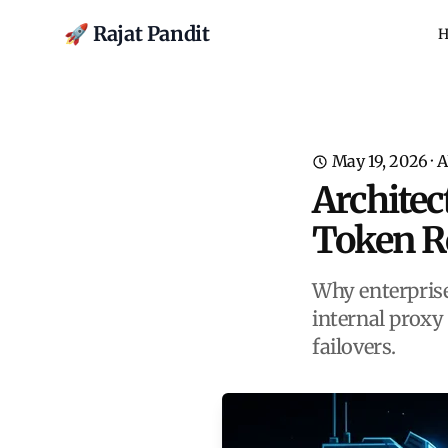
🚀 Rajat Pandit
H
May 19, 2026
·
A
Architec
Token R
Why enterprise
internal proxy
failovers.