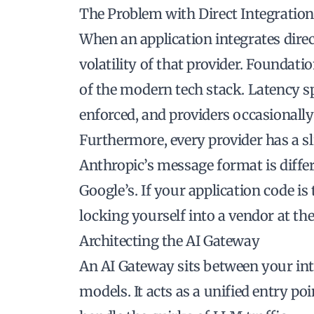
The Problem with Direct Integratio
When an application integrates direct
volatility of that provider. Foundatio
of the modern tech stack. Latency s
enforced, and providers occasionally
Furthermore, every provider has a sl
Anthropic’s message format is diffe
Google’s. If your application code is
locking yourself into a vendor at the
Architecting the AI Gateway
An AI Gateway sits between your int
models. It acts as a unified entry poi