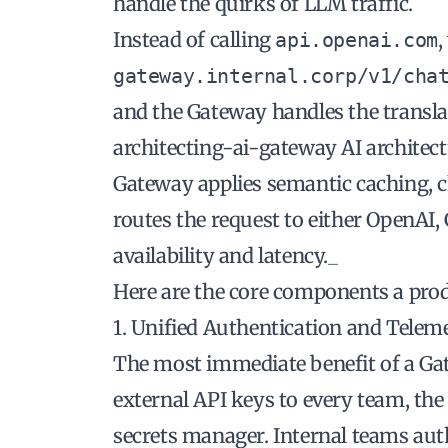
handle the quirks of LLM traffic.
Instead of calling
,
api.openai.com
gateway.internal.corp/v1/cha
and the Gateway handles the translat
architecting-ai-gateway AI architect
Gateway applies semantic caching, c
routes the request to either OpenAI,
availability and latency._
Here are the core components a pr
1. Unified Authentication and Telem
The most immediate benefit of a Gatew
external API keys to every team, the
secrets manager. Internal teams aut