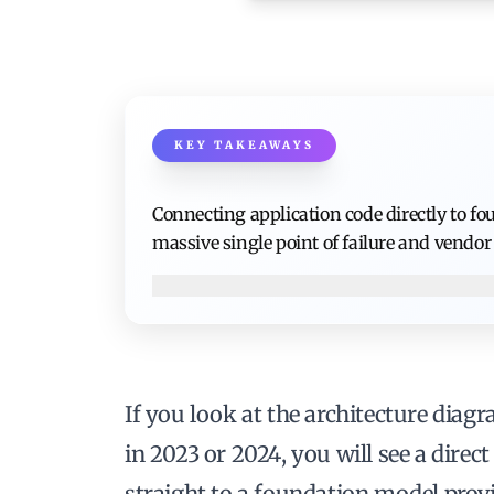
KEY TAKEAWAYS
Connecting application code directly to f
massive single point of failure and vendor 
If you look at the architecture diagr
in 2023 or 2024, you will see a dire
straight to a foundation model prov