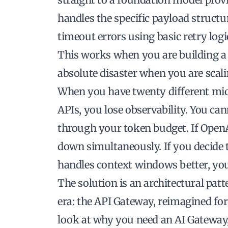
handles the specific payload structur
timeout errors using basic retry logi
This works when you are building a pr
absolute disaster when you are scali
When you have twenty different micro
APIs, you lose observability. You ca
through your token budget. If OpenAI
down simultaneously. If you decide 
handles context windows better, you 
The solution is an architectural pat
era: the API Gateway, reimagined fo
look at why you need an AI Gateway,