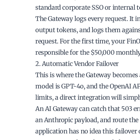
standard corporate SSO or internal 
The Gateway logs every request. It i
output tokens, and logs them against
request. For the first time, your Fi
responsible for the $50,000 monthly 
2. Automatic Vendor Failover
This is where the Gateway becomes a c
model is GPT-4o, and the OpenAI API 
limits, a direct integration will simply
An AI Gateway can catch that 503 err
an Anthropic payload, and route the 
application has no idea this failover