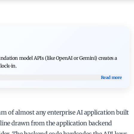
oundation model APIs (like OpenAI or Gemini) creates a
lock-in.
Read more
am of almost any enterprise AI application built
ct line drawn from the application backend
ider. The backend code hardcodes the API keys,