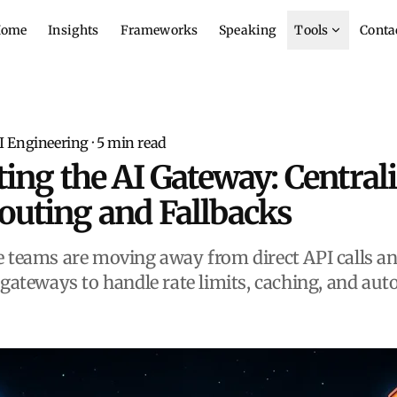
ome
Insights
Frameworks
Speaking
Tools
Conta
I Engineering
·
5
min read
ting the AI Gateway: Central
outing and Fallbacks
 teams are moving away from direct API calls an
 gateways to handle rate limits, caching, and au