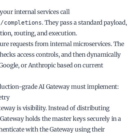
 your internal services call
. They pass a standard payload,
t/completions
ion, routing, and execution.
ure requests from internal microservices. The
hecks access controls, and then dynamically
 Google, or Anthropic based on current
oduction-grade AI Gateway must implement:
etry
ay is visibility. Instead of distributing
 Gateway holds the master keys securely in a
henticate with the Gateway using their