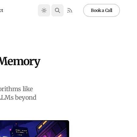
ct
Book a Call
: Memory
rithms like
 LLMs beyond