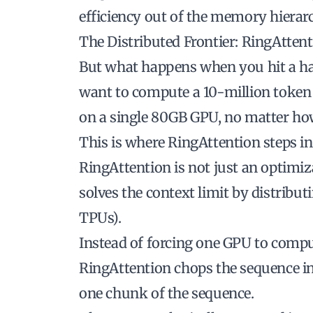
efficiency out of the memory hierar
The Distributed Frontier: RingAtten
But what happens when you hit a h
want to compute a 10-million token 
on a single 80GB GPU, no matter ho
This is where
RingAttention
steps in
RingAttention is not just an optimizat
solves the context limit by distribu
TPUs).
Instead of forcing one GPU to comput
RingAttention chops the sequence in
one chunk of the sequence.