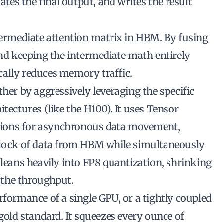
dates the final output, and writes the
result
ntermediate attention matrix in HBM. By fusing
and keeping the intermediate math entirely
ally reduces memory traffic.
ther by aggressively leveraging the specific
tectures (like the H100). It uses Tensor
ions for asynchronous data movement,
 block of data from HBM while simultaneously
 leans heavily into FP8 quantization, shrinking
 the throughput.
rformance of a single GPU, or a tightly coupled
 gold standard. It squeezes every ounce of