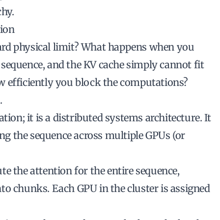
chy.
tion
ard physical limit? What happens when you
sequence, and the KV cache simply cannot fit
w efficiently you block the computations?
.
ion; it is a distributed systems architecture. It
ting the sequence across multiple GPUs (or
e the attention for the entire sequence,
to chunks. Each GPU in the cluster is assigned