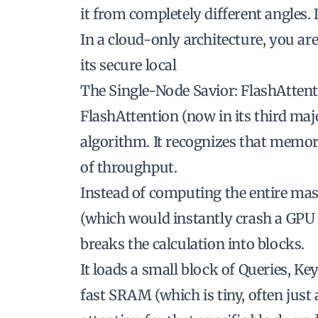
it from completely different angles.
In a cloud-only architecture, you are
its secure local
The Single-Node Savior: FlashAtten
FlashAttention (now in its third maj
algorithm. It recognizes that memo
of throughput.
Instead of computing the entire mas
(which would instantly crash a GPU
breaks the calculation into blocks.
It loads a small block of Queries, K
fast SRAM (which is tiny, often just