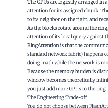
The GPUs are logically arranged in a
attention for its assigned chunk. The
to its neighbor on the right, and rec
As the blocks rotate around the rin
attention of its local query against 
RingAttention is that the communic
standard network fabric) happens
c
doing math while the network is mo
Because the memory burden is distrib
window becomes theoretically infinit
you just add more GPUs to the ring.
The Engineering Trade-off
You do not choose between FlashAtt