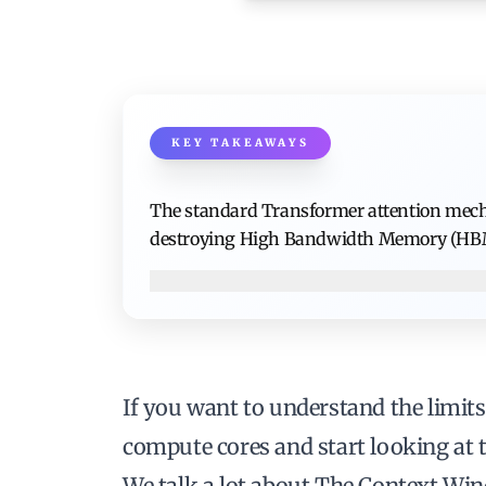
KEY TAKEAWAYS
The standard Transformer attention mecha
destroying High Bandwidth Memory (HBM
If you want to understand the limits
compute cores and start looking at
We talk a lot about
The Context Wi