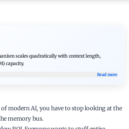
nism scales quadratically with context length,
) capacity.
Read more
 of modern AI, you have to stop looking at the
 the memory bus.
ndow ROI
. Everyone wants to stuff entire