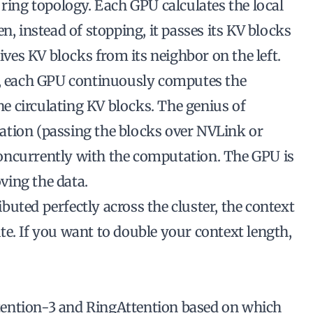
 ring topology. Each GPU calculates the local
n, instead of stopping, it passes its KV blocks
eives KV blocks from its neighbor on the left.
g, each GPU continuously computes the
the circulating KV blocks. The genius of
ation (passing the blocks over NVLink or
oncurrently
with the computation. The GPU is
ving the data.
uted perfectly across the cluster, the context
e. If you want to double your context length,
ention-3 and RingAttention based on which