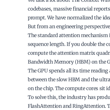
codebases, massive financial reports
prompt. We have normalized the ide
But from an engineering perspective,
The standard attention mechanism i
sequence length. If you double the 
compute the attention matrix quadru
Bandwidth Memory (HBM) on the GPU
The GPU spends all its time reading
between the slow HBM and the ult
on the chip. The compute cores sit idl
To solve this, the industry has prod
FlashAttention and RingAttention. 