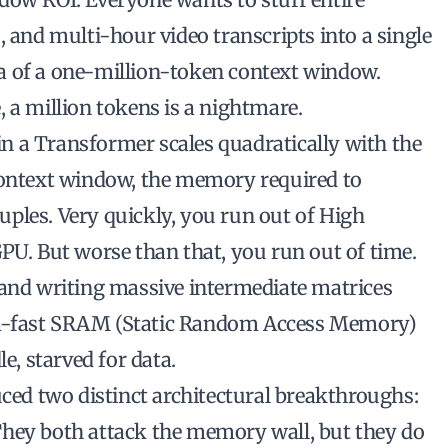
, and multi-hour video transcripts into a single
a of a one-million-token context window.
 a million tokens is a nightmare.
n a Transformer scales quadratically with the
context window, the memory required to
ples. Very quickly, you run out of High
. But worse than that, you run out of time.
 and writing massive intermediate matrices
ra-fast SRAM (Static Random Access Memory)
e, starved for data.
uced two distinct architectural breakthroughs:
They both attack the memory wall, but they do