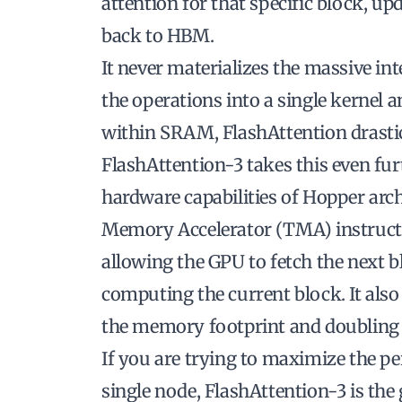
attention for that specific block, up
back to HBM.
It never materializes the massive i
the operations into a single kernel 
within SRAM, FlashAttention drastic
FlashAttention-3 takes this even fur
hardware capabilities of Hopper archi
Memory Accelerator (TMA) instruct
allowing the GPU to fetch the next
computing the current block. It also
the memory footprint and doubling
If you are trying to maximize the pe
single node, FlashAttention-3 is the