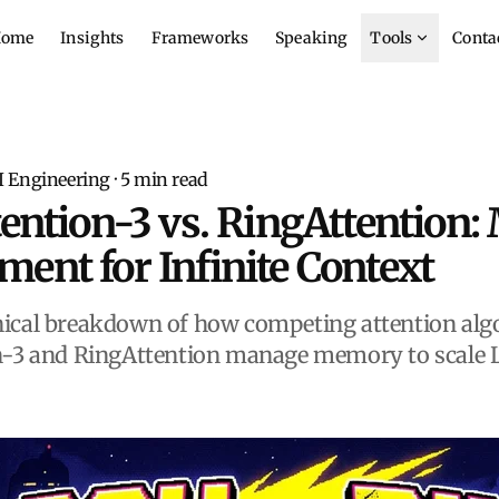
ome
Insights
Frameworks
Speaking
Tools
Conta
I Engineering
·
5
min read
tention-3 vs. RingAttention
nt for Infinite Context
ical breakdown of how competing attention algo
n-3 and RingAttention manage memory to scale