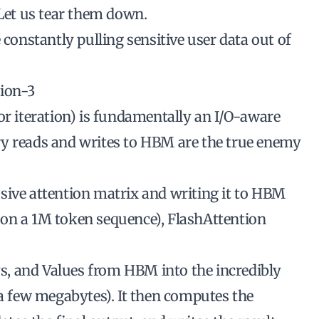
 Let us tear them down.
 constantly pulling sensitive user data out of
tion-3
or iteration) is fundamentally an I/O-aware
ry reads and writes to HBM are the true enemy
sive attention matrix and writing it to HBM
 on a 1M token sequence), FlashAttention
eys, and Values from HBM into the incredibly
 a few megabytes). It then computes the