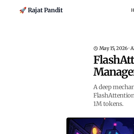
🚀 Rajat Pandit
H
May 15, 2026
·
A
FlashAt
Manageme
A deep mechan
FlashAttentio
1M tokens.