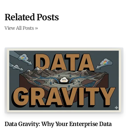
Related Posts
View All Posts »
Data Gravity: Why Your Enterprise Data