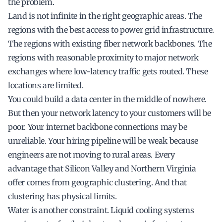
the problem.
Land is not infinite in the right geographic areas. The
regions with the best access to power grid infrastructure.
The regions with existing fiber network backbones. The
regions with reasonable proximity to major network
exchanges where low-latency traffic gets routed. These
locations are limited.
You could build a data center in the middle of nowhere.
But then your network latency to your customers will be
poor. Your internet backbone connections may be
unreliable. Your hiring pipeline will be weak because
engineers are not moving to rural areas. Every
advantage that Silicon Valley and Northern Virginia
offer comes from geographic clustering. And that
clustering has physical limits.
Water is another constraint. Liquid cooling systems