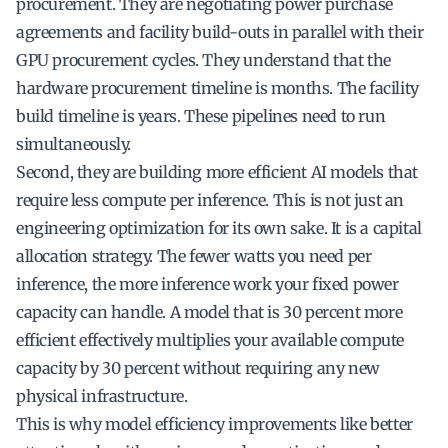
procurement. They are negotiating power purchase
agreements and facility build-outs in parallel with their
GPU procurement cycles. They understand that the
hardware procurement timeline is months. The facility
build timeline is years. These pipelines need to run
simultaneously.
Second, they are building more efficient AI models that
require less compute per inference. This is not just an
engineering optimization for its own sake. It is a capital
allocation strategy. The fewer watts you need per
inference, the more inference work your fixed power
capacity can handle. A model that is 30 percent more
efficient effectively multiplies your available compute
capacity by 30 percent without requiring any new
physical infrastructure.
This is why model efficiency improvements like better