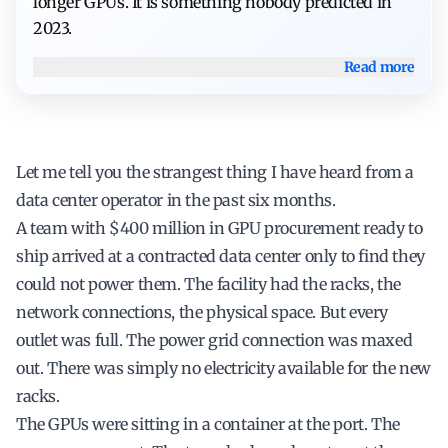
longer GPUs. It is something nobody predicted in
2023.
Read more
Let me tell you the strangest thing I have heard from a
data center operator in the past six months.
A team with $400 million in GPU procurement ready to
ship arrived at a contracted data center only to find they
could not power them. The facility had the racks, the
network connections, the physical space. But every
outlet was full. The power grid connection was maxed
out. There was simply no electricity available for the new
racks.
The GPUs were sitting in a container at the port. The