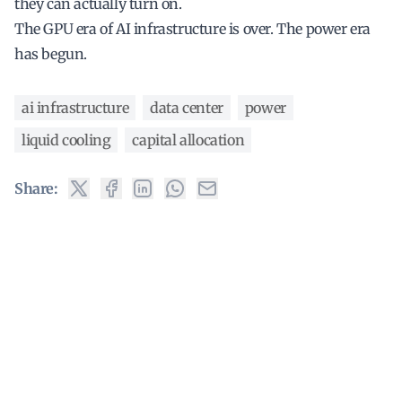
they can actually turn on.
The GPU era of AI infrastructure is over. The power era
has begun.
ai infrastructure
data center
power
liquid cooling
capital allocation
Share: