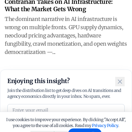
Contrarian Takes on AI Infrastructure:
What the Market Gets Wrong
The dominant narrative in AI infrastructure is
wrong on multiple fronts. GPU supply dynamics,
neocloud pricing advantages, hardware
fungibility, crawl monetization, and open weights
democratization —...
Enjoying this insight?
Close
Join the distribution list to get deep dives on AI transitions and
agency economics directly in your inbox. No spam, ever.
I use cookies to improve your experience. By clicking "Accept All",
Subscribe
you agree to the use of all cookies. Read my
Privacy Policy
.