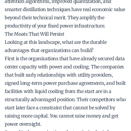
attention algorithms, improved quantization, and
smarter distillation techniques have real economic value
beyond their technical merit. They amplify the
productivity of your fixed power infrastructure.
The Moats That Will Persist
Looking at this landscape, what are the durable
advantages that organizations can build?
First is the organizations that have already secured data
center capacity with power and cooling. The companies
that built early relationships with utility providers,
signed long-term power purchase agreements, and built
facilities with liquid cooling from the start are in a
structurally advantaged position. Their competitors who
start later face a constraint that cannot be solved by
raising more capital. You cannot raise money and get
power overnight.