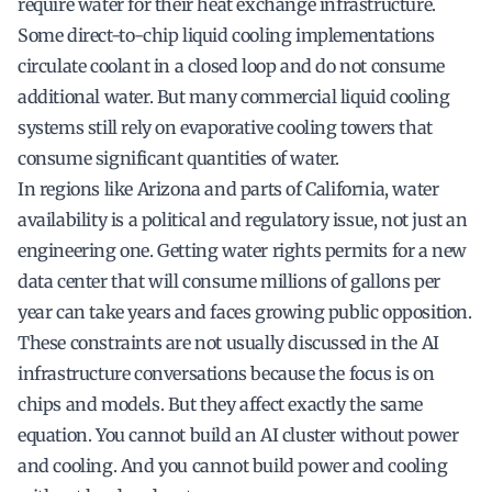
require water for their heat exchange infrastructure.
Some direct-to-chip liquid cooling implementations
circulate coolant in a closed loop and do not consume
additional water. But many commercial liquid cooling
systems still rely on evaporative cooling towers that
consume significant quantities of water.
In regions like Arizona and parts of California, water
availability is a political and regulatory issue, not just an
engineering one. Getting water rights permits for a new
data center that will consume millions of gallons per
year can take years and faces growing public opposition.
These constraints are not usually discussed in the AI
infrastructure conversations because the focus is on
chips and models. But they affect exactly the same
equation. You cannot build an AI cluster without power
and cooling. And you cannot build power and cooling