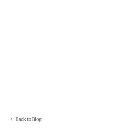
Back to Blog