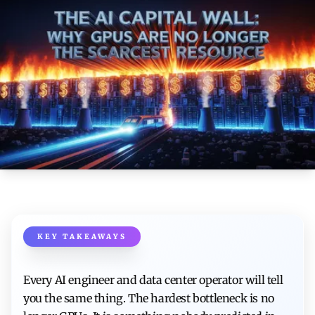
KEY TAKEAWAYS
Every AI engineer and data center operator will tell
you the same thing. The hardest bottleneck is no