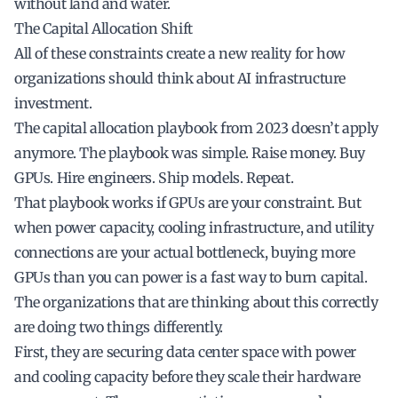
without land and water.
The Capital Allocation Shift
All of these constraints create a new reality for how
organizations should think about AI infrastructure
investment.
The capital allocation playbook from 2023 doesn’t apply
anymore. The playbook was simple. Raise money. Buy
GPUs. Hire engineers. Ship models. Repeat.
That playbook works if GPUs are your constraint. But
when power capacity, cooling infrastructure, and utility
connections are your actual bottleneck, buying more
GPUs than you can power is a fast way to burn capital.
The organizations that are thinking about this correctly
are doing two things differently.
First, they are securing data center space with power
and cooling capacity before they scale their hardware