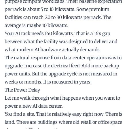
purpose compute workloads. Their baseline expectation
per rack is about 5 to 10 kilowatts. Some premium
facilities can reach 20 to 30 kilowatts per rack. The
average is maybe 10 kilowatts.
Your AI rack needs 160 kilowatts. That is a 16x gap
between what the facility was designed to deliver and
what modern AI hardware actually demands.
The natural response from data center operators was to
upgrade. Increase the electrical feed. Add more backup
power units. But the upgrade cycle is not measured in
weeks or months. It is measured in years.
The Power Delay
Let me walk through what happens when you want to
power a new AI data center.
You find a site. That is relatively easy right now. There is
land. There are buildings where old retail or office space