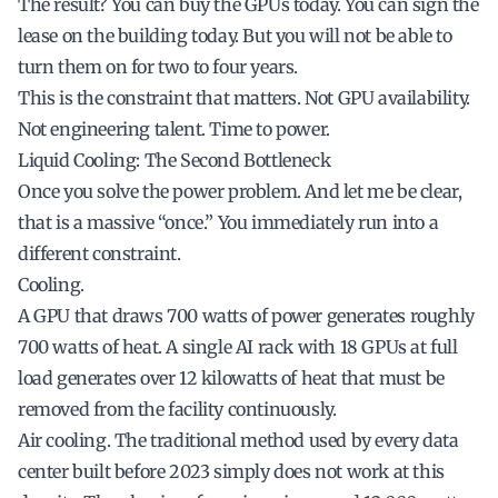
The result? You can buy the GPUs today. You can sign the
lease on the building today. But you will not be able to
turn them on for two to four years.
This is the constraint that matters. Not GPU availability.
Not engineering talent. Time to power.
Liquid Cooling: The Second Bottleneck
Once you solve the power problem. And let me be clear,
that is a massive “once.” You immediately run into a
different constraint.
Cooling.
A GPU that draws 700 watts of power generates roughly
700 watts of heat. A single AI rack with 18 GPUs at full
load generates over 12 kilowatts of heat that must be
removed from the facility continuously.
Air cooling. The traditional method used by every data
center built before 2023 simply does not work at this