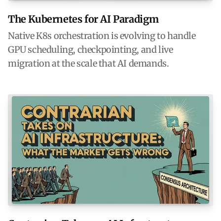
The Kubernetes for AI Paradigm
Native K8s orchestration is evolving to handle
GPU scheduling, checkpointing, and live
migration at the scale that AI demands.