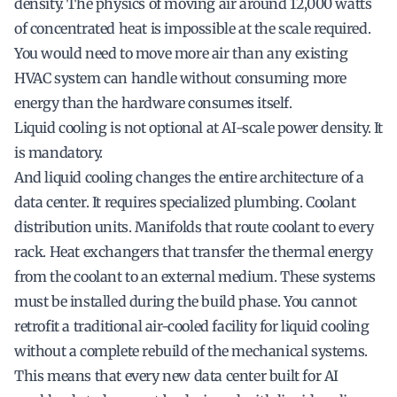
density. The physics of moving air around 12,000 watts
of concentrated heat is impossible at the scale required.
You would need to move more air than any existing
HVAC system can handle without consuming more
energy than the hardware consumes itself.
Liquid cooling is not optional at AI-scale power density. It
is mandatory.
And liquid cooling changes the entire architecture of a
data center. It requires specialized plumbing. Coolant
distribution units. Manifolds that route coolant to every
rack. Heat exchangers that transfer the thermal energy
from the coolant to an external medium. These systems
must be installed during the build phase. You cannot
retrofit a traditional air-cooled facility for liquid cooling
without a complete rebuild of the mechanical systems.
This means that every new data center built for AI