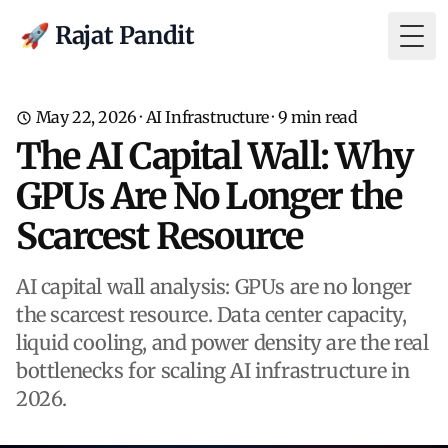
🚀 Rajat Pandit
Togg
May 22, 2026
·
AI Infrastructure
·
9
min read
The AI Capital Wall: Why
GPUs Are No Longer the
Scarcest Resource
AI capital wall analysis: GPUs are no longer
the scarcest resource. Data center capacity,
liquid cooling, and power density are the real
bottlenecks for scaling AI infrastructure in
2026.