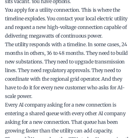
sits vacant. You have options.
You apply for a utility connection. This is where the
timeline explodes. You contact your local electric utility
and request a new high-voltage connection capable of
delivering megawatts of continuous power.
The utility responds with a timeline. In some cases, 24
months in others, 36 to 48 months. They need to build
new substations. They need to upgrade transmission
lines. They need regulatory approvals. They need to
coordinate with the regional grid operator. And they
have to do it for every new customer who asks for AI-
scale power.
Every AI company asking for a new connection is
entering a shared queue with every other AI company
asking for a new connection. That queue has been
growing faster than the utility can add capacity.