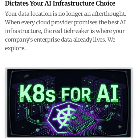
Dictates Your AI Infrastructure Choice
Your data location is no longer an afterthought.
When every cloud provider promises the best AI
infrastructure, the real tiebreaker is where your
company's enterprise data already lives. We
explore...