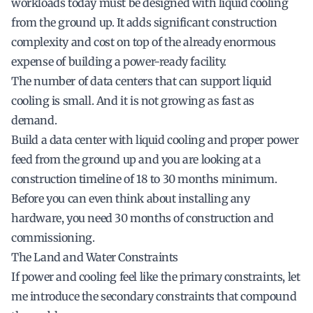
workloads today must be designed with liquid cooling
from the ground up. It adds significant construction
complexity and cost on top of the already enormous
expense of building a power-ready facility.
The number of data centers that can support liquid
cooling is small. And it is not growing as fast as
demand.
Build a data center with liquid cooling and proper power
feed from the ground up and you are looking at a
construction timeline of 18 to 30 months minimum.
Before you can even think about installing any
hardware, you need 30 months of construction and
commissioning.
The Land and Water Constraints
If power and cooling feel like the primary constraints, let
me introduce the secondary constraints that compound