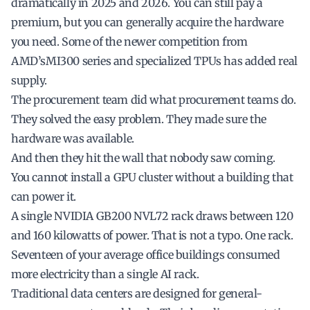
dramatically in 2025 and 2026. You can still pay a
premium, but you can generally acquire the hardware
you need. Some of the newer competition from
AMD’sMI300 series and specialized TPUs has added real
supply.
The procurement team did what procurement teams do.
They solved the easy problem. They made sure the
hardware was available.
And then they hit the wall that nobody saw coming.
You cannot install a GPU cluster without a building that
can power it.
A single NVIDIA GB200 NVL72 rack draws between 120
and 160 kilowatts of power. That is not a typo. One rack.
Seventeen of your average office buildings consumed
more electricity than a single AI rack.
Traditional data centers are designed for general-