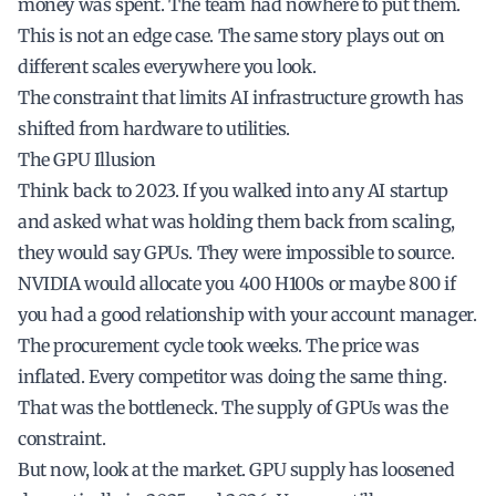
money was spent. The team had nowhere to put them.
This is not an edge case. The same story plays out on
different scales everywhere you look.
The constraint that limits AI infrastructure growth has
shifted from hardware to utilities.
The GPU Illusion
Think back to 2023. If you walked into any AI startup
and asked what was holding them back from scaling,
they would say GPUs. They were impossible to source.
NVIDIA would allocate you 400 H100s or maybe 800 if
you had a good relationship with your account manager.
The procurement cycle took weeks. The price was
inflated. Every competitor was doing the same thing.
That was the bottleneck. The supply of GPUs was the
constraint.
But now, look at the market. GPU supply has loosened