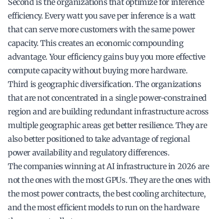
Second is the organizations that optimize for inference
efficiency. Every watt you save per inference is a watt
that can serve more customers with the same power
capacity. This creates an economic compounding
advantage. Your efficiency gains buy you more effective
compute capacity without buying more hardware.
Third is geographic diversification. The organizations
that are not concentrated in a single power-constrained
region and are building redundant infrastructure across
multiple geographic areas get better resilience. They are
also better positioned to take advantage of regional
power availability and regulatory differences.
The companies winning at AI infrastructure in 2026 are
not the ones with the most GPUs. They are the ones with
the most power contracts, the best cooling architecture,
and the most efficient models to run on the hardware