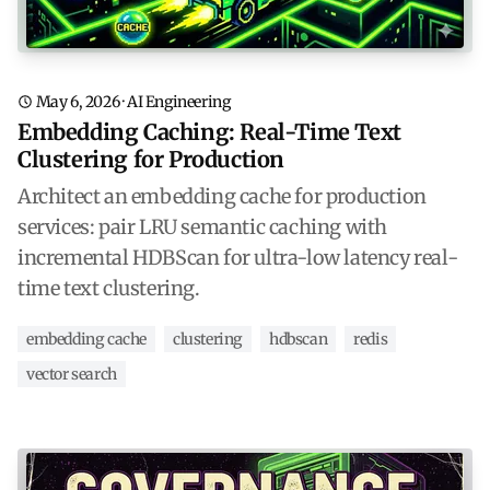
May 6, 2026
·
AI Engineering
Embedding Caching: Real-Time Text
Clustering for Production
Architect an embedding cache for production
services: pair LRU semantic caching with
incremental HDBScan for ultra-low latency real-
time text clustering.
embedding cache
clustering
hdbscan
redis
vector search