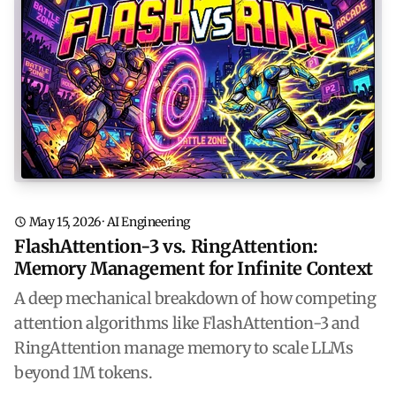
May 15, 2026
·
AI Engineering
FlashAttention-3 vs. RingAttention:
Memory Management for Infinite Context
A deep mechanical breakdown of how competing
attention algorithms like FlashAttention-3 and
RingAttention manage memory to scale LLMs
beyond 1M tokens.