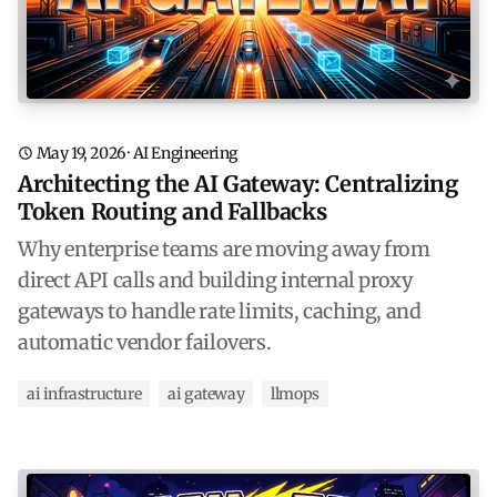
May 19, 2026
·
AI Engineering
Architecting the AI Gateway: Centralizing
Token Routing and Fallbacks
Why enterprise teams are moving away from
direct API calls and building internal proxy
gateways to handle rate limits, caching, and
automatic vendor failovers.
ai infrastructure
ai gateway
llmops