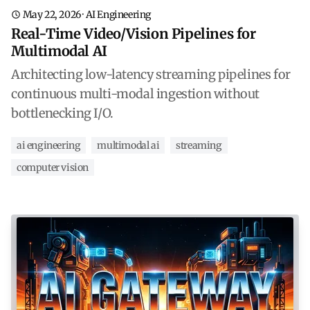
May 22, 2026
·
AI Engineering
Real-Time Video/Vision Pipelines for
Multimodal AI
Architecting low-latency streaming pipelines for
continuous multi-modal ingestion without
bottlenecking I/O.
ai engineering
multimodal ai
streaming
computer vision