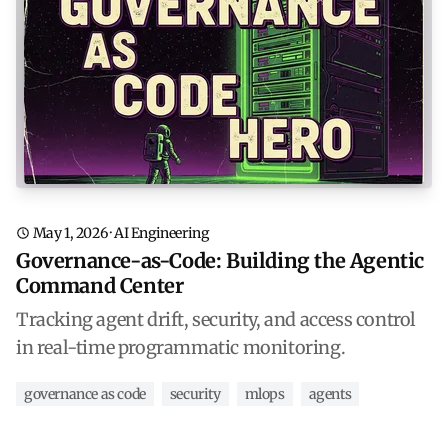
May 1, 2026
·
AI Engineering
Governance-as-Code: Building the Agentic
Command Center
Tracking agent drift, security, and access control
in real-time programmatic monitoring.
governance as code
security
mlops
agents