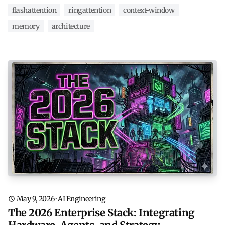
flashattention
ringattention
context-window
memory
architecture
May 9, 2026
·
AI Engineering
The 2026 Enterprise Stack: Integrating