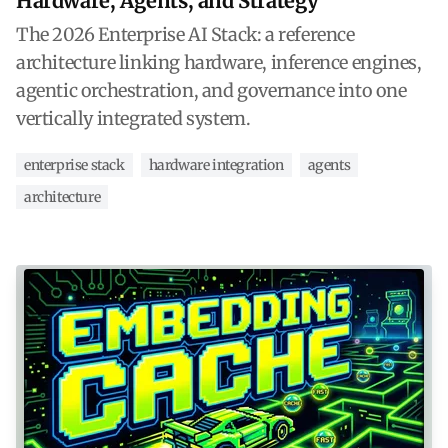
Hardware, Agents, and Strategy
The 2026 Enterprise AI Stack: a reference
architecture linking hardware, inference engines,
agentic orchestration, and governance into one
vertically integrated system.
enterprise stack
hardware integration
agents
architecture