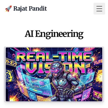
🚀 Rajat Pandit
Togg
AI Engineering