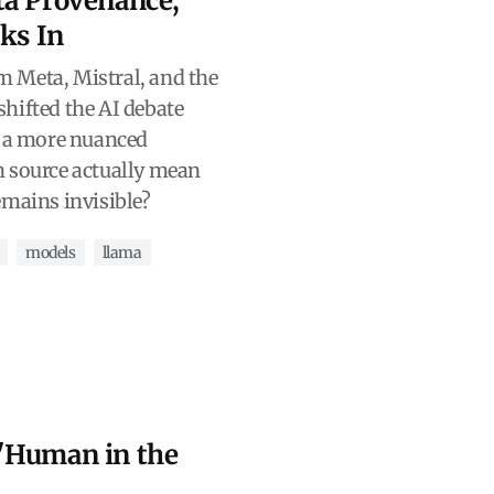
ta Provenance,
cks In
 Meta, Mistral, and the
hifted the AI debate
o a more nuanced
n source actually mean
emains invisible?
models
llama
"Human in the