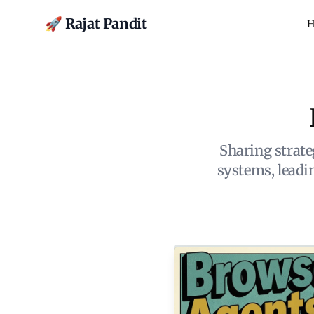
🚀 Rajat Pandit
H
Sharing strate
systems, lead