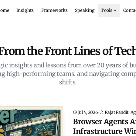
ome
Insights
Frameworks
Speaking
Tools
Conta
From the Front Lines of Tec
gic insights and lessons from over 20 years of bu
ing high-performing teams, and navigating comp
shifts.
Jul 4, 2026
·
Rajat Pandit
·
Ag
Browser Agents A
Infrastructure Wi