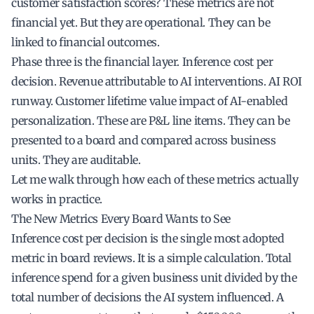
customer satisfaction scores? These metrics are not
financial yet. But they are operational. They can be
linked to financial outcomes.
Phase three is the financial layer. Inference cost per
decision. Revenue attributable to AI interventions. AI ROI
runway. Customer lifetime value impact of AI-enabled
personalization. These are P&L line items. They can be
presented to a board and compared across business
units. They are auditable.
Let me walk through how each of these metrics actually
works in practice.
The New Metrics Every Board Wants to See
Inference cost per decision is the single most adopted
metric in board reviews. It is a simple calculation. Total
inference spend for a given business unit divided by the
total number of decisions the AI system influenced. A