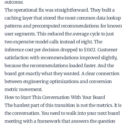
outcome.
The operational fix was straightforward. They built a
caching layer that stored the most common data lookup
patterns and precomputed recommendations for known
user segments. This reduced the average cycle to just
two expensive model calls instead of eight. The
inference cost per decision dropped to $0.02. Customer
satisfaction with recommendations improved slightly,
because the recommendations loaded faster. And the
board got exactly what they wanted. A clear connection
between engineering optimizations and conversion
metric movement.
How to Start This Conversation With Your Board
The hardest part of this transition is not the metrics. It is
the conversation. You need to walk into your next board
meeting with a framework that answers the question