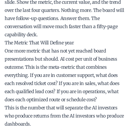
slide. Show the metric, the current value, and the trend
over the last four quarters. Nothing more. The board will
have follow-up questions. Answer them. The
conversation will move much faster than a fifty-page
capability deck.
The Metric That Will Define year
One more metric that has not yet reached board
presentations but should. AI cost per unit of business
outcome. This is the meta-metric that combines
everything. If you are in customer support, what does
each resolved ticket cost? If you are in sales, what does
each qualified lead cost? If you are in operations, what
does each optimized route or schedule cost?
This is the number that will separate the AI investors
who produce returns from the AI investors who produce
dashboards.