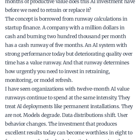
months of productive value does this AI investment have
before we need to retrain or replace it?
The concept is borrowed from runway calculations in
startup finance. A company with a million dollars in
cash and burning two hundred thousand per month
has a cash runway of five months. An AI system with
strong performance today but deteriorating quality over
time has a value runway. And that runway determines
how urgently you need to invest in retraining,
monitoring, or model refresh.
I have seen organizations with twelve-month AI value
runways continue to spend at the same intensity. They
treat AI deployments like permanent installations. They
are not. Models degrade. Data distributions shift. User
behavior changes. The investment that produces
excellent results today can become worthless in eight to