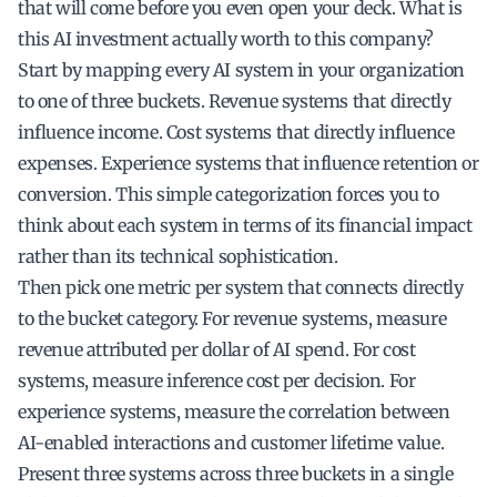
that will come before you even open your deck. What is
this AI investment actually worth to this company?
Start by mapping every AI system in your organization
to one of three buckets. Revenue systems that directly
influence income. Cost systems that directly influence
expenses. Experience systems that influence retention or
conversion. This simple categorization forces you to
think about each system in terms of its financial impact
rather than its technical sophistication.
Then pick one metric per system that connects directly
to the bucket category. For revenue systems, measure
revenue attributed per dollar of AI spend. For cost
systems, measure inference cost per decision. For
experience systems, measure the correlation between
AI-enabled interactions and customer lifetime value.
Present three systems across three buckets in a single