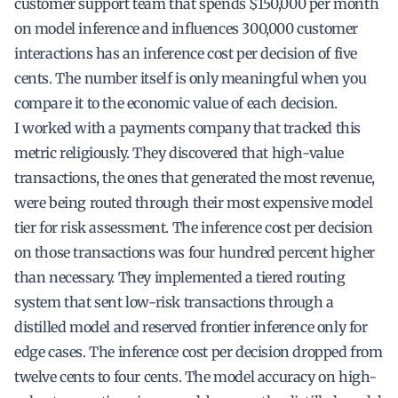
customer support team that spends $150,000 per month
on model inference and influences 300,000 customer
interactions has an inference cost per decision of five
cents. The number itself is only meaningful when you
compare it to the economic value of each decision.
I worked with a payments company that tracked this
metric religiously. They discovered that high-value
transactions, the ones that generated the most revenue,
were being routed through their most expensive model
tier for risk assessment. The inference cost per decision
on those transactions was four hundred percent higher
than necessary. They implemented a tiered routing
system that sent low-risk transactions through a
distilled model and reserved frontier inference only for
edge cases. The inference cost per decision dropped from
twelve cents to four cents. The model accuracy on high-