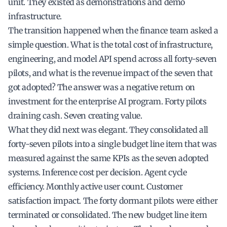
unit. They existed as demonstrations and demo
infrastructure.
The transition happened when the finance team asked a
simple question. What is the total cost of infrastructure,
engineering, and model API spend across all forty-seven
pilots, and what is the revenue impact of the seven that
got adopted? The answer was a negative return on
investment for the enterprise AI program. Forty pilots
draining cash. Seven creating value.
What they did next was elegant. They consolidated all
forty-seven pilots into a single budget line item that was
measured against the same KPIs as the seven adopted
systems. Inference cost per decision. Agent cycle
efficiency. Monthly active user count. Customer
satisfaction impact. The forty dormant pilots were either
terminated or consolidated. The new budget line item