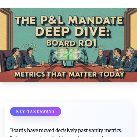
KEY TAKEAWAYS
Boards have moved decisively past vanity metrics.