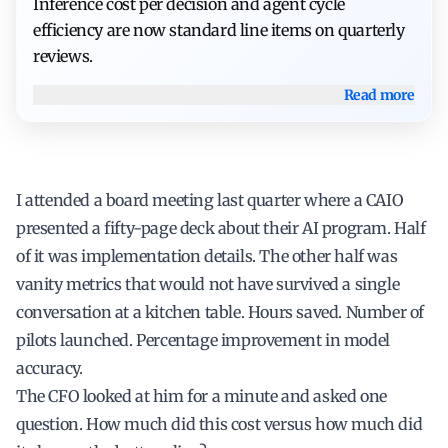
Inference cost per decision and agent cycle
efficiency are now standard line items on quarterly
reviews.
Read more
I attended a board meeting last quarter where a CAIO
presented a fifty-page deck about their AI program. Half
of it was implementation details. The other half was
vanity metrics that would not have survived a single
conversation at a kitchen table. Hours saved. Number of
pilots launched. Percentage improvement in model
accuracy.
The CFO looked at him for a minute and asked one
question. How much did this cost versus how much did