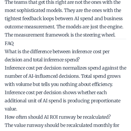
The teams that get this right are not the ones with the
most sophisticated models. They are the ones with the
tightest feedback loops between AI spend and business
outcome measurement. The models are just the engine.
The measurement framework is the steering wheel.
FAQ
What is the difference between inference cost per
decision and total inference spend?
Inference cost per decision normalizes spend against the
number of AI-influenced decisions. Total spend grows
with volume but tells you nothing about efficiency.
Inference cost per decision shows whether each
additional unit of AI spend is producing proportionate
value.
How often should AI ROI runway be recalculated?
The value runway should be recalculated monthly for