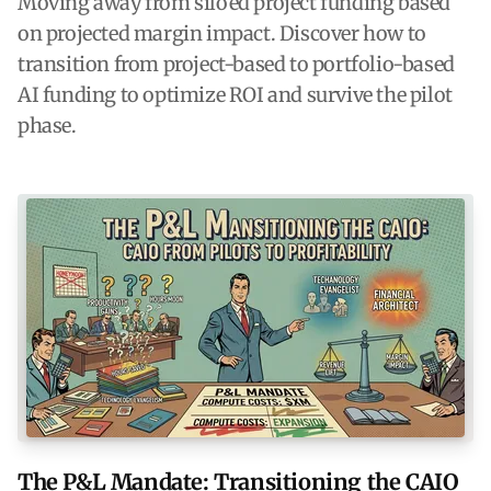
Moving away from siloed project funding based
on projected margin impact. Discover how to
transition from project-based to portfolio-based
AI funding to optimize ROI and survive the pilot
phase.
The P&L Mandate: Transitioning the CAIO