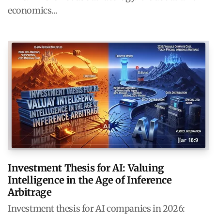
economics...
Investment Thesis for AI: Valuing
Intelligence in the Age of Inference
Arbitrage
Investment thesis for AI companies in 2026: