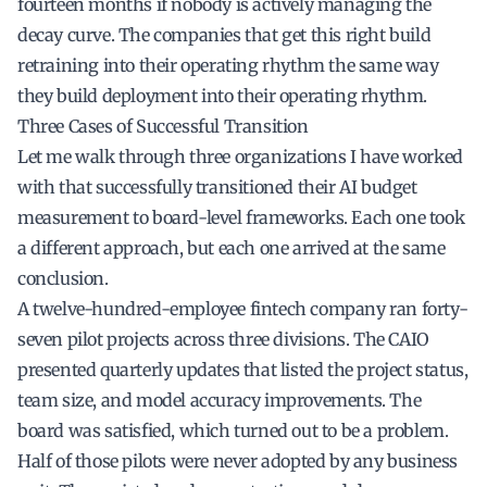
fourteen months if nobody is actively managing the
decay curve. The companies that get this right build
retraining into their operating rhythm the same way
they build deployment into their operating rhythm.
Three Cases of Successful Transition
Let me walk through three organizations I have worked
with that successfully transitioned their AI budget
measurement to board-level frameworks. Each one took
a different approach, but each one arrived at the same
conclusion.
A twelve-hundred-employee fintech company ran forty-
seven pilot projects across three divisions. The CAIO
presented quarterly updates that listed the project status,
team size, and model accuracy improvements. The
board was satisfied, which turned out to be a problem.
Half of those pilots were never adopted by any business