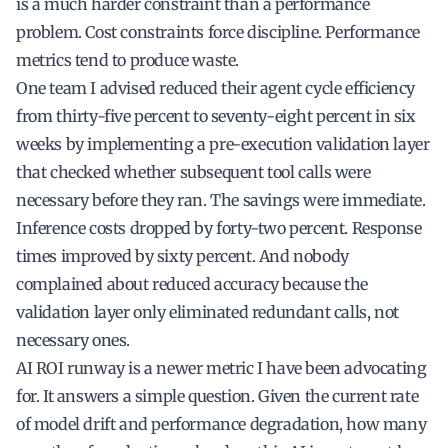
is a much harder constraint than a performance
problem. Cost constraints force discipline. Performance
metrics tend to produce waste.
One team I advised reduced their agent cycle efficiency
from thirty-five percent to seventy-eight percent in six
weeks by implementing a pre-execution validation layer
that checked whether subsequent tool calls were
necessary before they ran. The savings were immediate.
Inference costs dropped by forty-two percent. Response
times improved by sixty percent. And nobody
complained about reduced accuracy because the
validation layer only eliminated redundant calls, not
necessary ones.
AI ROI runway is a newer metric I have been advocating
for. It answers a simple question. Given the current rate
of model drift and performance degradation, how many