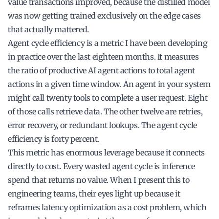
value transactions improved, because the distilled model
was now getting trained exclusively on the edge cases
that actually mattered.
Agent cycle efficiency is a metric I have been developing
in practice over the last eighteen months. It measures
the ratio of productive AI agent actions to total agent
actions in a given time window. An agent in your system
might call twenty tools to complete a user request. Eight
of those calls retrieve data. The other twelve are retries,
error recovery, or redundant lookups. The agent cycle
efficiency is forty percent.
This metric has enormous leverage because it connects
directly to cost. Every wasted agent cycle is inference
spend that returns no value. When I present this to
engineering teams, their eyes light up because it
reframes latency optimization as a cost problem, which