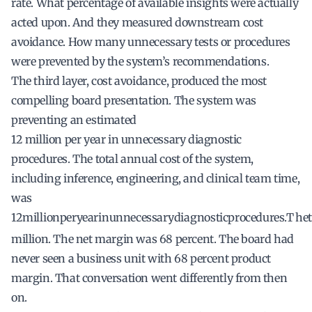
rate. What percentage of available insights were actually
acted upon. And they measured downstream cost
avoidance. How many unnecessary tests or procedures
were prevented by the system’s recommendations.
The third layer, cost avoidance, produced the most
compelling board presentation. The system was
preventing an estimated
12 million per year in unnecessary diagnostic
procedures. The total annual cost of the system,
including inference, engineering, and clinical team time,
was
12
mi
ll
i
o
n
p
erye
a
r
in
u
nn
ecess
a
ry
d
ia
g
n
os
t
i
c
p
roce
d
u
res
.
T
h
e
t
million. The net margin was 68 percent. The board had
never seen a business unit with 68 percent product
margin. That conversation went differently from then
on.