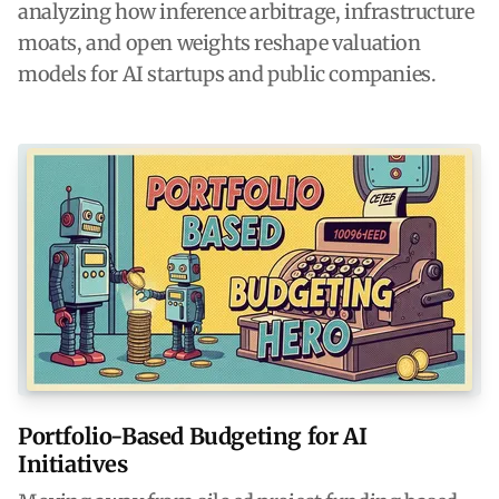
analyzing how inference arbitrage, infrastructure
moats, and open weights reshape valuation
models for AI startups and public companies.
Portfolio-Based Budgeting for AI
Initiatives