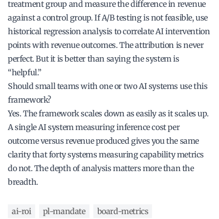
treatment group and measure the difference in revenue
against a control group. If A/B testing is not feasible, use
historical regression analysis to correlate AI intervention
points with revenue outcomes. The attribution is never
perfect. But it is better than saying the system is
“helpful.”
Should small teams with one or two AI systems use this
framework?
Yes. The framework scales down as easily as it scales up.
A single AI system measuring inference cost per
outcome versus revenue produced gives you the same
clarity that forty systems measuring capability metrics
do not. The depth of analysis matters more than the
breadth.
ai-roi
pl-mandate
board-metrics