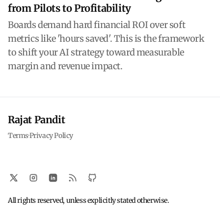
from Pilots to Profitability
Boards demand hard financial ROI over soft
metrics like 'hours saved'. This is the framework
to shift your AI strategy toward measurable
margin and revenue impact.
Rajat Pandit
Terms
·
Privacy Policy
All rights reserved, unless explicitly stated otherwise.