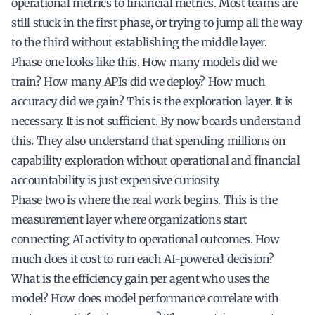
operational metrics to financial metrics. Most teams are
still stuck in the first phase, or trying to jump all the way
to the third without establishing the middle layer.
Phase one looks like this. How many models did we
train? How many APIs did we deploy? How much
accuracy did we gain? This is the exploration layer. It is
necessary. It is not sufficient. By now boards understand
this. They also understand that spending millions on
capability exploration without operational and financial
accountability is just expensive curiosity.
Phase two is where the real work begins. This is the
measurement layer where organizations start
connecting AI activity to operational outcomes. How
much does it cost to run each AI-powered decision?
What is the efficiency gain per agent who uses the
model? How does model performance correlate with