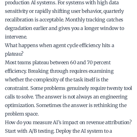
production AI systems. For systems with high data
sensitivity or rapidly shifting user behavior, quarterly
recalibration is acceptable. Monthly tracking catches
degradation earlier and gives you a longer window to
intervene.
What happens when agent cycle efficiency hits a
plateau?
Most teams plateau between 60 and 70 percent
efficiency. Breaking through requires examining
whether the complexity of the task itself is the
constraint. Some problems genuinely require twenty tool
calls to solve. The answer is not always an engineering
optimization. Sometimes the answer is rethinking the
problem space.
How do you measure AI’s impact on revenue attribution?
Start with A/B testing. Deploy the AI system to a