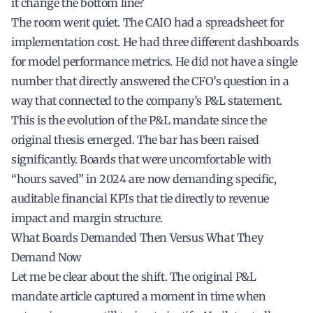
it change the bottom line?
The room went quiet. The CAIO had a spreadsheet for
implementation cost. He had three different dashboards
for model performance metrics. He did not have a single
number that directly answered the CFO’s question in a
way that connected to the company’s P&L statement.
This is the evolution of the P&L mandate since the
original thesis emerged. The bar has been raised
significantly. Boards that were uncomfortable with
“hours saved” in 2024 are now demanding specific,
auditable financial KPIs that tie directly to revenue
impact and margin structure.
What Boards Demanded Then Versus What They
Demand Now
Let me be clear about the shift. The original P&L
mandate article captured a moment in time when