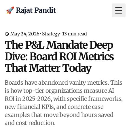
🚀 Rajat Pandit
Togg
May 24, 2026
·
Strategy
·
13
min read
The P&L Mandate Deep
Dive: Board ROI Metrics
That Matter Today
Boards have abandoned vanity metrics. This
is how top-tier organizations measure AI
ROI in 2025-2026, with specific frameworks,
new financial KPIs, and concrete case
examples that move beyond hours saved
and cost reduction.