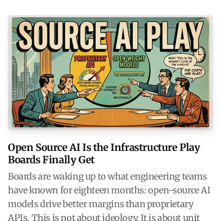
Open Source AI Is the Infrastructure Play
Boards Finally Get
Boards are waking up to what engineering teams
have known for eighteen months: open-source AI
models drive better margins than proprietary
APIs. This is not about ideology. It is about unit