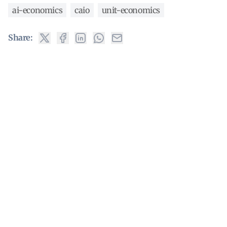
ai-economics
caio
unit-economics
Share: