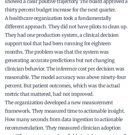
showed a clear positive trajectory. The board approved a
thirty percent budget increase for the next quarter.
A healthcare organization took a fundamentally
different approach. They did not have pilots to clean up.
They had one production system, a clinical decision
support tool that had been running for eighteen
months. The problem was that the system was
generating accurate predictions but not changing
clinician behavior. The inference cost per decision was
reasonable. The model accuracy was above ninety-four
percent. But patient outcomes, which was the actual
metric that mattered, had not improved.
The organization developed a new measurement
framework. They measured time to actionable insight.
How many seconds from data ingestion to actionable
recommendation. They measured clinician adoption