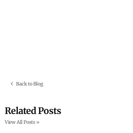
Back to Blog
Related Posts
View All Posts »