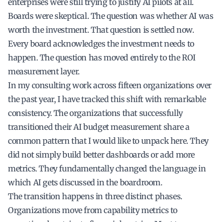
enterprises were still trying to justify AI pilots at all.
Boards were skeptical. The question was whether AI was
worth the investment. That question is settled now.
Every board acknowledges the investment needs to
happen. The question has moved entirely to the ROI
measurement layer.
In my consulting work across fifteen organizations over
the past year, I have tracked this shift with remarkable
consistency. The organizations that successfully
transitioned their AI budget measurement share a
common pattern that I would like to unpack here. They
did not simply build better dashboards or add more
metrics. They fundamentally changed the language in
which AI gets discussed in the boardroom.
The transition happens in three distinct phases.
Organizations move from capability metrics to