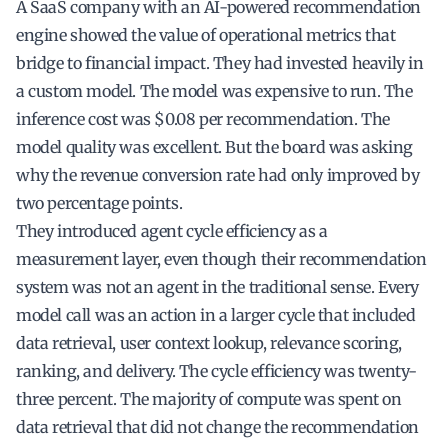
A SaaS company with an AI-powered recommendation
engine showed the value of operational metrics that
bridge to financial impact. They had invested heavily in
a custom model. The model was expensive to run. The
inference cost was $0.08 per recommendation. The
model quality was excellent. But the board was asking
why the revenue conversion rate had only improved by
two percentage points.
They introduced agent cycle efficiency as a
measurement layer, even though their recommendation
system was not an agent in the traditional sense. Every
model call was an action in a larger cycle that included
data retrieval, user context lookup, relevance scoring,
ranking, and delivery. The cycle efficiency was twenty-
three percent. The majority of compute was spent on
data retrieval that did not change the recommendation