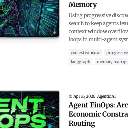
Memory
Using progressive discov
search to keep agents lea
context window overflow
loops in multi-agent sys
context window
progressive
langgraph
memory manag
Apr 16, 2026
·
Agentic AI
Agent FinOps: Arc
Economic Constra
Routing