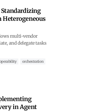
 Standardizing
n Heterogeneous
lows multi-vendor
iate, and delegate tasks
operability
orchestration
mplementing
very in Agent