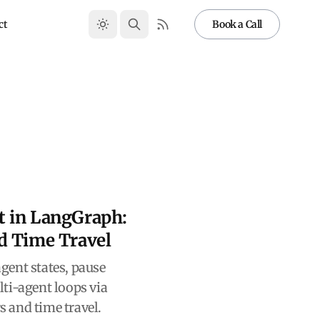
ct
Book a Call
 in LangGraph:
d Time Travel
gent states, pause
ti-agent loops via
 and time travel.