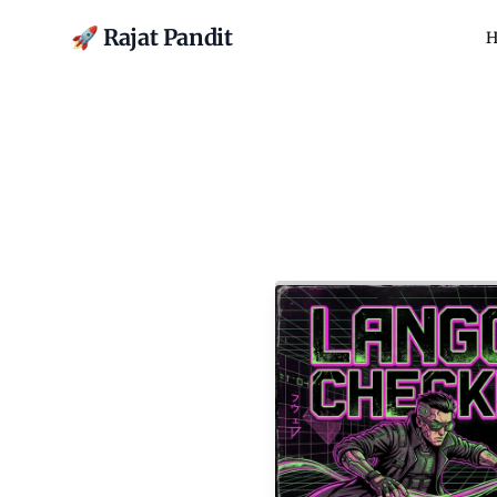
🚀 Rajat Pandit
H