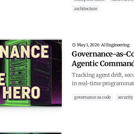
architecture
May 1, 2026
·
AI Engineering
Governance-as-Co
Agentic Command
Tracking agent drift, sec
in real-time programmat
governance as code
security