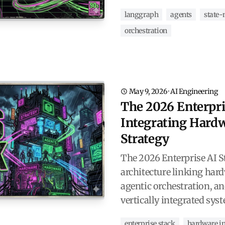
langgraph
agents
state
orchestration
May 9, 2026
·
AI Engineering
The 2026 Enterpri
Integrating Hardw
Strategy
The 2026 Enterprise AI St
architecture linking hard
agentic orchestration, a
vertically integrated sys
enterprise stack
hardware in