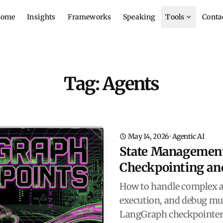
ome
Insights
Frameworks
Speaking
Tools
Conta
Tag: Agents
May 14, 2026
·
Agentic AI
State Management
Checkpointing an
How to handle complex a
execution, and debug mul
LangGraph checkpointers