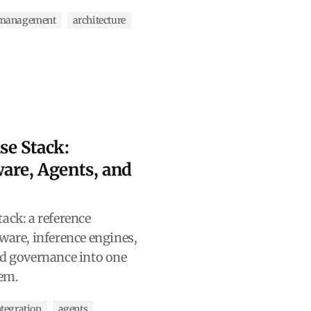
-management
architecture
se Stack:
are, Agents, and
ack: a reference
ware, inference engines,
nd governance into one
tem.
tegration
agents