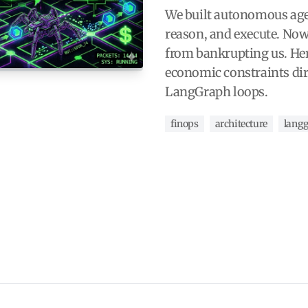
We built autonomous agen
reason, and execute. Now
from bankrupting us. Her
economic constraints dir
LangGraph loops.
finops
architecture
lang