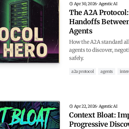
Apr 30, 2026
·
Agentic AI
The A2A Protocol:
Handoffs Betwee
Agents
How the A2A standard al
agents to discover, negot
safely.
a2a protocol
agents
inter
Apr 22, 2026
·
Agentic AI
Context Bloat: I
Progressive Disco