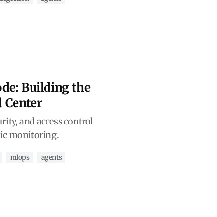
de: Building the
 Center
urity, and access control
ic monitoring.
mlops
agents