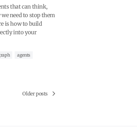
ts that can think,
 we need to stop them
e is how to build
ectly into your
graph
agents
Older posts