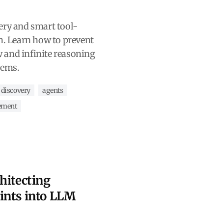
ery and smart tool-
n. Learn how to prevent
 and infinite reasoning
tems.
 discovery
agents
ement
hitecting
ints into LLM