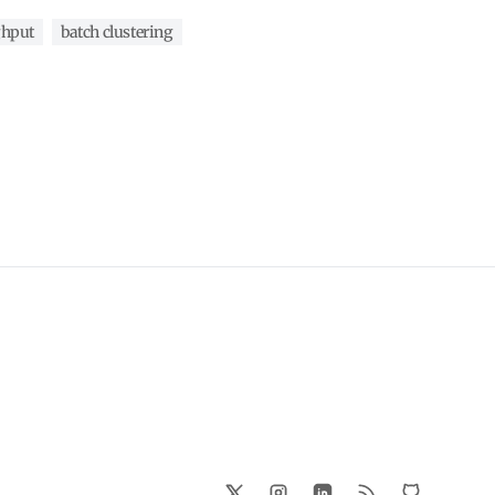
ghput
batch clustering