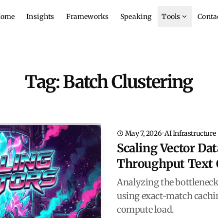
ome
Insights
Frameworks
Speaking
Tools
Conta
Tag: Batch Clustering
May 7, 2026
·
AI Infrastructure
Scaling Vector Da
Throughput Text 
Analyzing the bottleneck
using exact-match cachin
compute load.