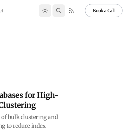
ct
Book a Call
tabases for High-
Clustering
 of bulk clustering and
g to reduce index