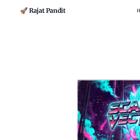
🚀 Rajat Pandit
H