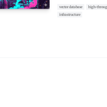
vector database
high-throu
infrastructure