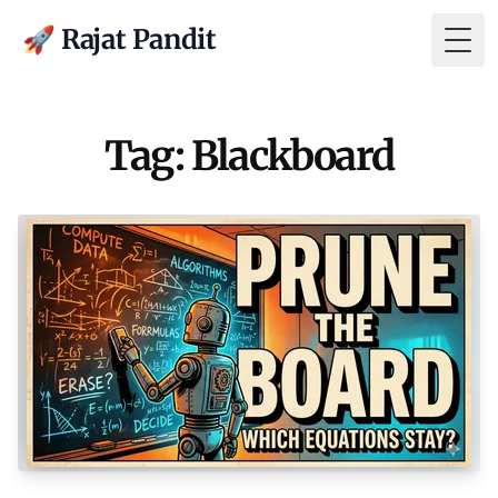
🚀 Rajat Pandit
Togg
Tag: Blackboard