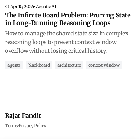
Apr 10, 2026
·
Agentic AI
The Infinite Board Problem: Pruning State
in Long-Running Reasoning Loops
How to manage the shared state size in complex
reasoning loops to prevent context window
overflow without losing critical history.
agents
blackboard
architecture
context window
Rajat Pandit
Terms
·
Privacy Policy