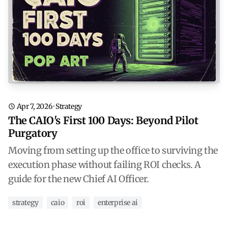
Apr 7, 2026
·
Strategy
The CAIO's First 100 Days: Beyond Pilot
Purgatory
Moving from setting up the office to surviving the
execution phase without failing ROI checks. A
guide for the new Chief AI Officer.
strategy
caio
roi
enterprise ai