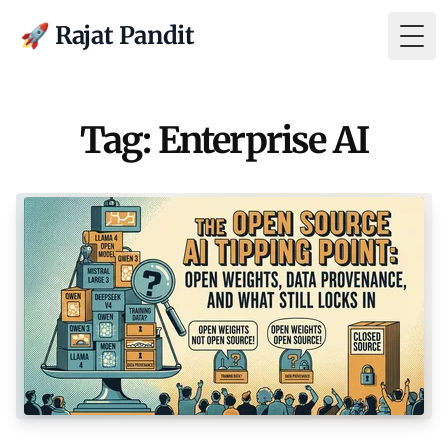
🚀 Rajat Pandit
Togg
Tag: Enterprise AI