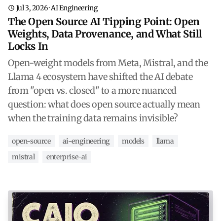
Jul 3, 2026
·
AI Engineering
The Open Source AI Tipping Point: Open
Weights, Data Provenance, and What Still
Locks In
Open-weight models from Meta, Mistral, and the
Llama 4 ecosystem have shifted the AI debate
from "open vs. closed" to a more nuanced
question: what does open source actually mean
when the training data remains invisible?
open-source
ai-engineering
models
llama
mistral
enterprise-ai