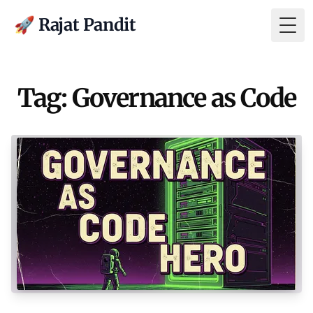
🚀 Rajat Pandit
Togg
Tag: Governance as Code