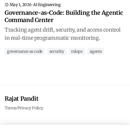
May 1, 2026
·
AI Engineering
Governance-as-Code: Building the Agentic
Command Center
Tracking agent drift, security, and access control
in real-time programmatic monitoring.
governance as code
security
mlops
agents
Rajat Pandit
Terms
·
Privacy Policy