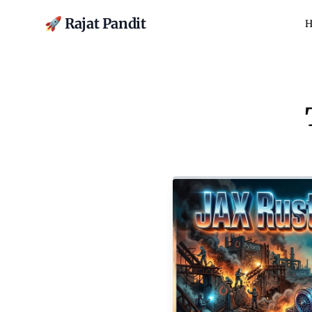
🚀 Rajat Pandit
H