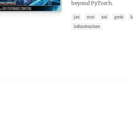
beyond PyTorch.
jax
rust
xai
grok
l
infrastructure