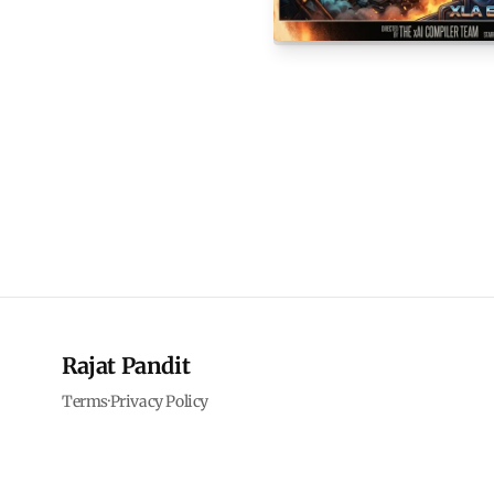
Rajat Pandit
Terms
·
Privacy Policy