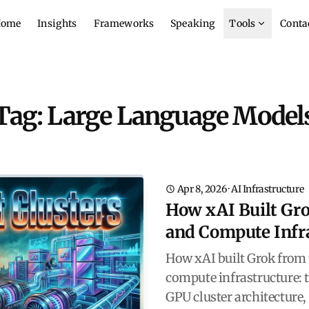
ome
Insights
Frameworks
Speaking
Tools
Conta
Tag: Large Language Model
Apr 8, 2026
·
AI Infrastructure
How xAI Built Gro
and Compute Infr
How xAI built Grok from 
compute infrastructure: 
GPU cluster architecture