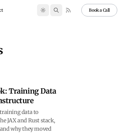
ct
Book a Call
s
k: Training Data
astructure
training data to
the JAX and Rust stack,
, and why they moved