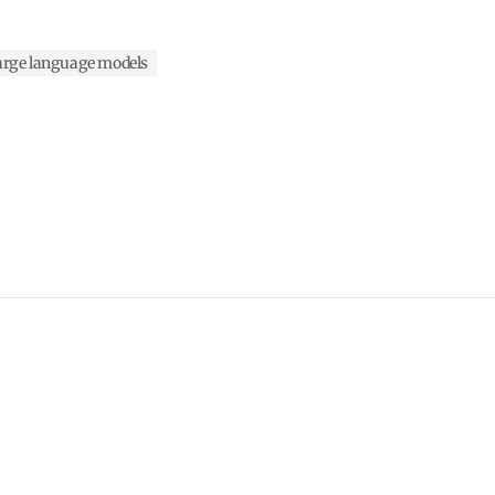
arge language models