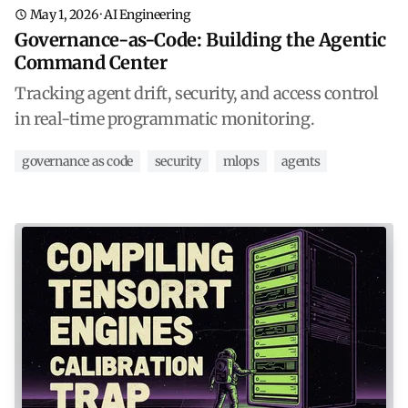
May 1, 2026
·
AI Engineering
Governance-as-Code: Building the Agentic
Command Center
Tracking agent drift, security, and access control
in real-time programmatic monitoring.
governance as code
security
mlops
agents