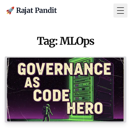
🚀 Rajat Pandit
Togg
Tag: MLOps