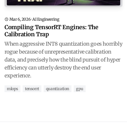
Mar 6, 2026
·
AI Engineering
Compiling TensorRT Engines: The
Calibration Trap
When aggressive INT8 quantization goes horribly
rogue because of unrepresentative calibration
data, and precisely how the blind pursuit of hyper
efficiency can utterly destroy the end user
experience.
mlops
tensorrt
quantization
gpu