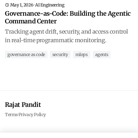
May 1, 2026
·
AI Engineering
Governance-as-Code: Building the Agentic
Command Center
Tracking agent drift, security, and access control
in real-time programmatic monitoring.
governance as code
security
mlops
agents
Rajat Pandit
Terms
·
Privacy Policy