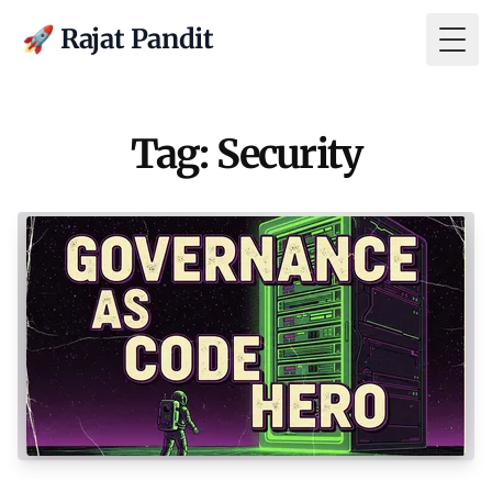
🚀 Rajat Pandit
Togg
Tag: Security