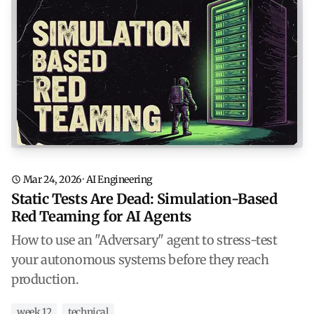
Mar 24, 2026
·
AI Engineering
Static Tests Are Dead: Simulation-Based
Red Teaming for AI Agents
How to use an "Adversary" agent to stress-test
your autonomous systems before they reach
production.
week 12
technical