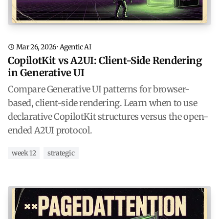
Mar 26, 2026
·
Agentic AI
CopilotKit vs A2UI: Client-Side Rendering
in Generative UI
Compare Generative UI patterns for browser-
based, client-side rendering. Learn when to use
declarative CopilotKit structures versus the open-
ended A2UI protocol.
week 12
strategic