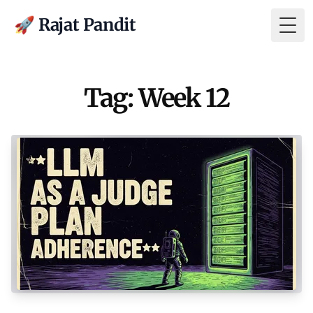
🚀 Rajat Pandit
Togg
Tag: Week 12