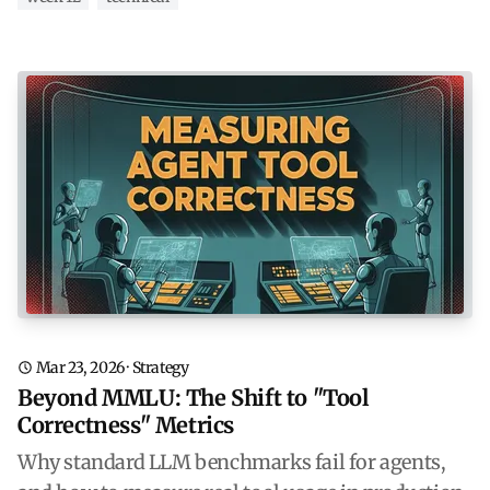
Mar 23, 2026
·
Strategy
Beyond MMLU: The Shift to "Tool
Correctness" Metrics
Why standard LLM benchmarks fail for agents,