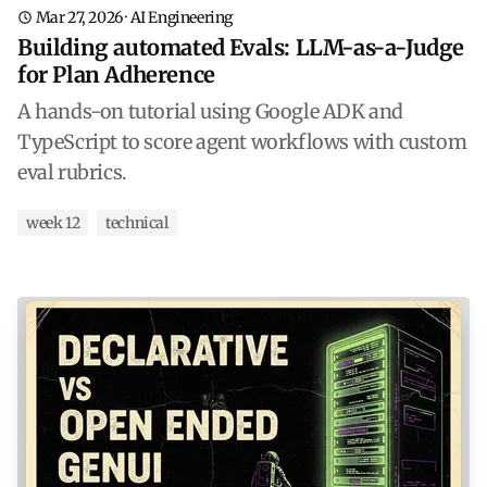
Mar 27, 2026
·
AI Engineering
Building automated Evals: LLM-as-a-Judge
for Plan Adherence
A hands-on tutorial using Google ADK and
TypeScript to score agent workflows with custom
eval rubrics.
week 12
technical