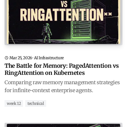
Mar 25, 2026
·
AI Infrastructure
The Battle for Memory: PagedAttention vs
RingAttention on Kubernetes
Comparing raw memory management strategies
for infinite-context enterprise agents.
week 12
technical