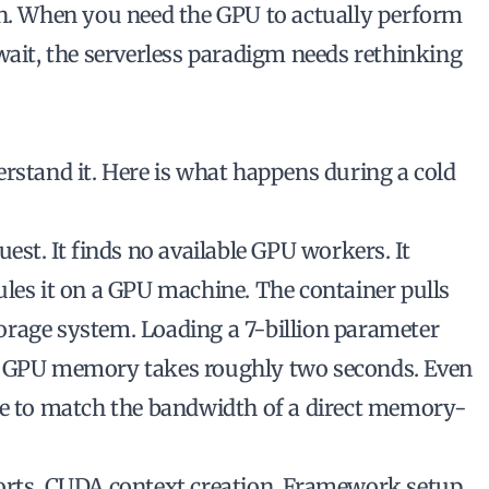
n
. When you need the GPU to actually perform
wait, the serverless paradigm needs rethinking
rstand it. Here is what happens during a cold
est. It finds no available GPU workers. It
ules it on a GPU machine. The container pulls
orage system. Loading a 7-billion parameter
o GPU memory takes roughly two seconds. Even
le to match the bandwidth of a direct memory-
orts. CUDA context creation. Framework setup.