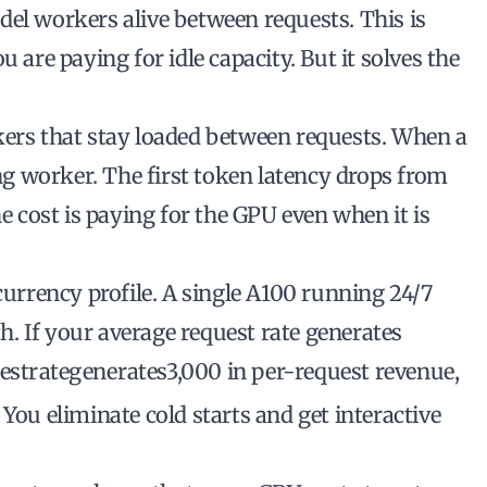
del workers alive between requests. This is
 are paying for idle capacity. But it solves the
kers that stay loaded between requests. When a
ing worker. The first token latency drops from
he cost is paying for the GPU even when it is
rrency profile. A single A100 running 24/7
. If your average request rate generates
es
t
r
a
t
e
g
e
n
er
a
t
es
3,000 in per-request revenue,
You eliminate cold starts and get interactive