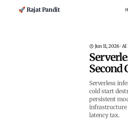
🚀 Rajat Pandit
H
Jun 11, 2026
·
AI
Serverle
Second C
Serverless inf
cold start dest
persistent mod
infrastructure
latency tax.