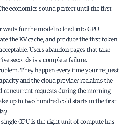
he economics sound perfect until the first
r waits for the model to load into GPU
ate the KV cache, and produce the first token.
unacceptable. Users abandon pages that take
ve seconds is a complete failure.
problem. They happen every time your request
apacity and the cloud provider reclaims the
d concurrent requests during the morning
ke up to two hundred cold starts in the first
day.
ingle GPU is the right unit of compute has