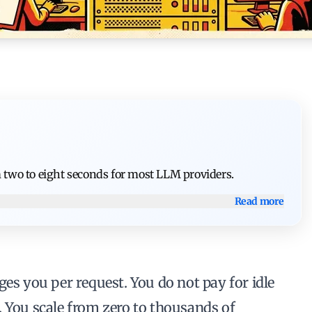
m two to eight seconds for most LLM providers.
Read more
ges you per request. You do not pay for idle
. You scale from zero to thousands of