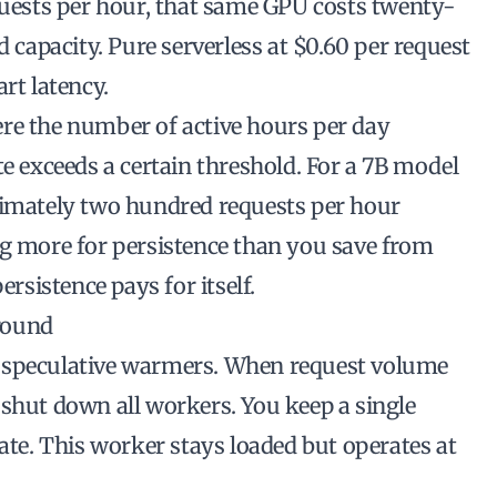
equests per hour, that same GPU costs twenty-
d capacity. Pure serverless at $0.60 per request
rt latency.
re the number of active hours per day
te exceeds a certain threshold. For a 7B model
ximately two hundred requests per hour
ng more for persistence than you save from
ersistence pays for itself.
round
s speculative warmers. When request volume
 shut down all workers. You keep a single
tate. This worker stays loaded but operates at