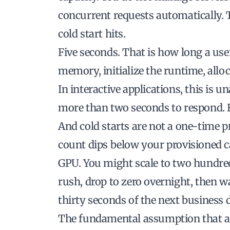
concurrent requests automatically. T
cold start hits.
Five seconds. That is how long a use
memory, initialize the runtime, alloc
In interactive applications, this is 
more than two seconds to respond. Fi
And cold starts are not a one-time 
count dips below your provisioned c
GPU. You might scale to two hundre
rush, drop to zero overnight, then wa
thirty seconds of the next business 
The fundamental assumption that a s