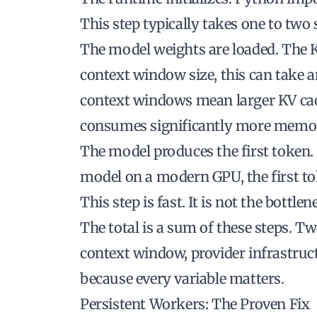
This step typically takes one to two
The model weights are loaded. The K
context window size, this can take a
context windows mean larger KV cac
consumes significantly more memo
The model produces the first token. 
model on a modern GPU, the first to
This step is fast. It is not the bottlen
The total is a sum of these steps. T
context window, provider infrastruc
because every variable matters.
Persistent Workers: The Proven Fix