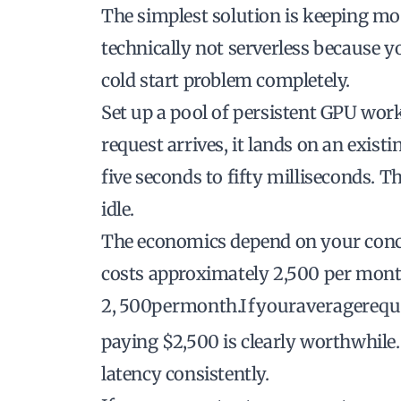
The simplest solution is keeping mo
technically not serverless because you
cold start problem completely.
Set up a pool of persistent GPU wor
request arrives, it lands on an exist
five seconds to fifty milliseconds. T
idle.
The economics depend on your concu
costs approximately
2,500 per month
2
,
500
p
er
m
o
n
t
h
.
I
f
yo
u
r
a
v
er
a
g
ere
q
u
paying $2,500 is clearly worthwhile. 
latency consistently.