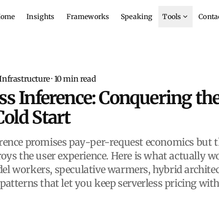
ome
Insights
Frameworks
Speaking
Tools
Conta
 Infrastructure
·
10
min read
ss Inference: Conquering the
old Start
erence promises pay-per-request economics but t
roys the user experience. Here is what actually w
el workers, speculative warmers, hybrid architec
 patterns that let you keep serverless pricing wit