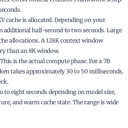
 seconds.
V cache is allocated. Depending on your
n additional half-second to two seconds. Large
he allocations. A 128K context window
ry than an 8K window.
This is the actual compute phase. For a 7B
ken takes approximately 30 to 50 milliseconds.
eck.
wo to eight seconds depending on model size,
ture, and warm cache state. The range is wide