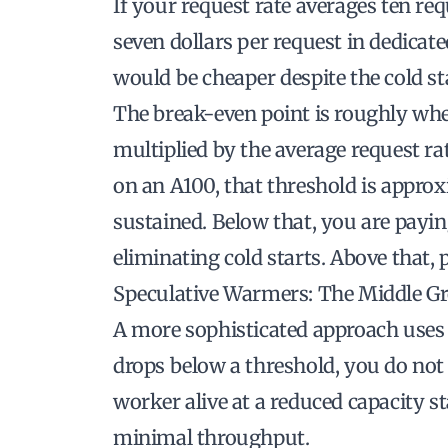
If your request rate averages ten r
seven dollars per request in dedicate
would be cheaper despite the cold sta
The break-even point is roughly whe
multiplied by the average request ra
on an A100, that threshold is appro
sustained. Below that, you are payi
eliminating cold starts. Above that, p
Speculative Warmers: The Middle G
A more sophisticated approach use
drops below a threshold, you do not
worker alive at a reduced capacity s
minimal throughput.