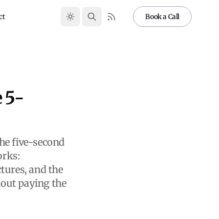
ct
Book a Call
 5-
he five-second
orks:
tures, and the
hout paying the