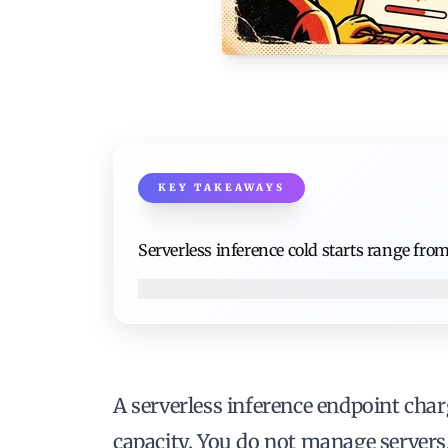
KEY TAKEAWAYS
Serverless inference cold starts range fro
A serverless inference endpoint char
capacity. You do not manage servers