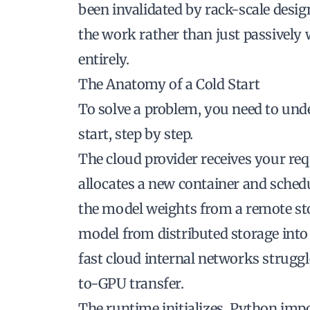
been invalidated by
rack-scale desig
the work rather than just passively 
entirely.
The Anatomy of a Cold Start
To solve a problem, you need to unde
start, step by step.
The cloud provider receives your requ
allocates a new container and sched
the model weights from a remote st
model from distributed storage int
fast cloud internal networks strugg
to-GPU transfer.
The runtime initializes. Python imp